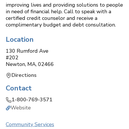
improving lives and providing solutions to people
in need of financial help. Call to speak with a
certified credit counselor and receive a
complimentary budget and debt consultation.
Location
130 Rumford Ave
#202
Newton
,
MA
,
02466
Directions
Contact
1-800-769-3571
Website
Community Services