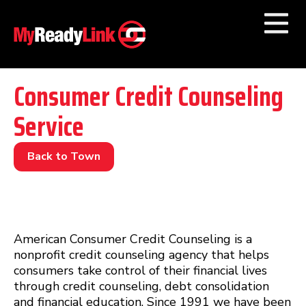
Numbers by
Category
Consumer Credit Counseling
Service
Businesses by
Category
Other Towns
Back to Town
American Consumer Credit Counseling is a
nonprofit credit counseling agency that helps
consumers take control of their financial lives
through credit counseling, debt consolidation
and financial education. Since 1991 we have been