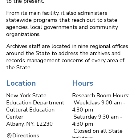
to the present.
From its main facility, it also administers
statewide programs that reach out to state
agencies, local governments and community
organizations.
Archives staff are located in nine regional offices
around the State to address the archives and
records management concerns of every area of
the State.
Location
Hours
New York State
Research Room Hours:
Education Department
Weekdays 9:00 am -
Cultural Education
4:30 pm
Center
Saturday 9:30 am -
Albany
,
NY
,
12230
4:30 pm
Closed on all State
Directions