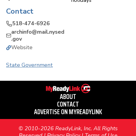
holidays
Contact
518-474-6926
archinfo@mail.nysed
.gov
Website
State Government
ABOUT
CONTACT
ADVERTISE ON MYREADYLINK
© 2010-2026 ReadyLink, Inc. All Rights
Reserved |
Privacy Policy
|
Terms of Use