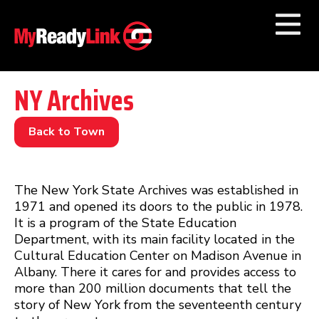
Numbers by
Category
NY Archives
Businesses by
Category
Back to Town
Other Towns
The New York State Archives was established in
1971 and opened its doors to the public in 1978.
It is a program of the State Education
Department, with its main facility located in the
Cultural Education Center on Madison Avenue in
Albany. There it cares for and provides access to
more than 200 million documents that tell the
story of New York from the seventeenth century