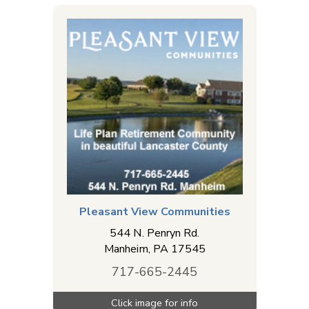
installation. Find a computer or cell phone repair
shop to repair your electronic device. Find web
design services to help you with your website for
your business. Cemeteries & funeral homes that
offer crematory & other services are also listed in
this directory. MyReadyLink.com offers a
comprehensive list of service businesses in the
Columbia - Mountville, PA area for many of the
services you need.
Pleasant View Communities
544 N. Penryn Rd.
Manheim
,
PA
17545
717-665-2445