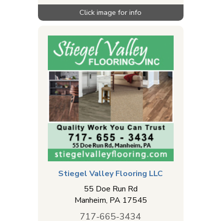
Stiegel Valley Flooring LLC
55 Doe Run Rd
Manheim
,
PA
17545
717-665-3434