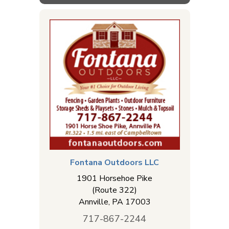
Fontana Outdoors LLC
1901 Horsehoe Pike
(Route 322)
Annville
,
PA
17003
717-867-2244