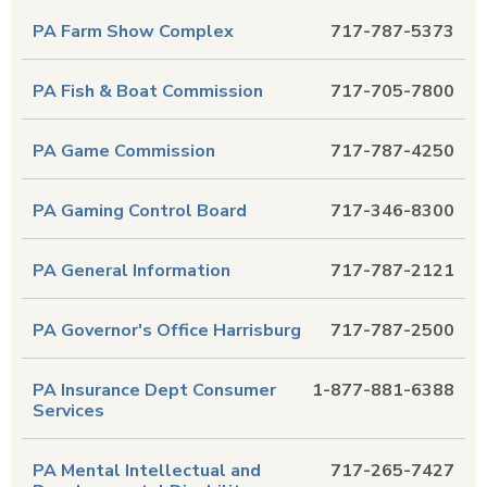
PA Farm Show Complex
717-787-5373
PA Fish & Boat Commission
717-705-7800
PA Game Commission
717-787-4250
PA Gaming Control Board
717-346-8300
PA General Information
717-787-2121
PA Governor's Office Harrisburg
717-787-2500
PA Insurance Dept Consumer
1-877-881-6388
Services
PA Mental Intellectual and
717-265-7427