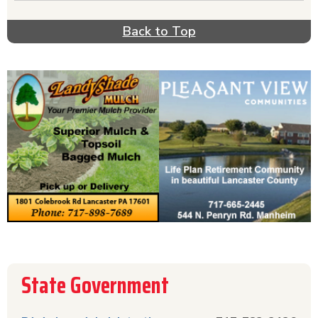
government directory. If you need help with the
unemployment process, call the unemployment
Back to Top
office. Do you need to get or renew your license
or registration? Information for the DMV &
driver license center is included here. Find all
the information for government agencies you will
need if you live in the state of PA at
MyReadyLink.com!
State Government