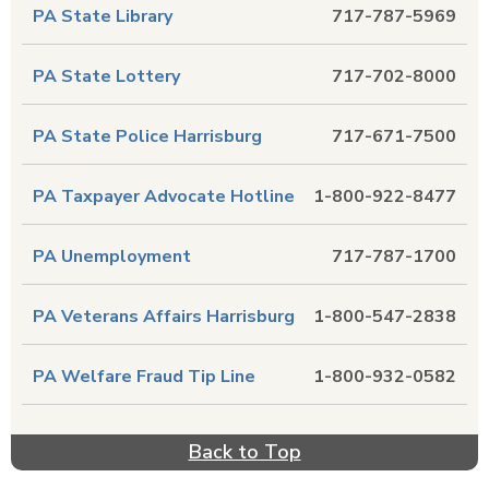
PA State Library
717-787-5969
PA State Lottery
717-702-8000
PA State Police Harrisburg
717-671-7500
PA Taxpayer Advocate Hotline
1-800-922-8477
PA Unemployment
717-787-1700
PA Veterans Affairs Harrisburg
1-800-547-2838
PA Welfare Fraud Tip Line
1-800-932-0582
Back to Top