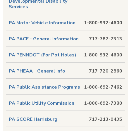
Developmental Disability
Services
PA Motor Vehicle Information
1-800-932-4600
PA PACE - General Information
717-787-7313
PA PENNDOT (For Pot Holes)
1-800-932-4600
PA PHEAA - General Info
717-720-2860
PA Public Assistance Programs
1-800-692-7462
PA Public Utility Commission
1-800-692-7380
PA SCORE Harrisburg
717-213-0435