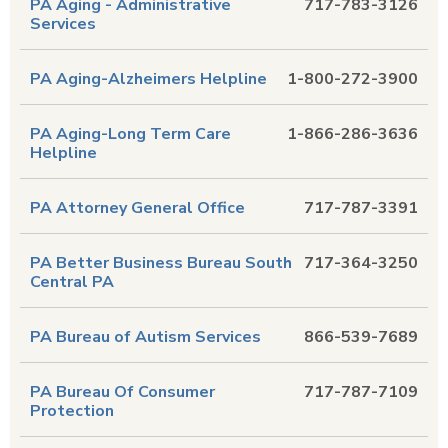
PA Aging - Administrative
717-783-3126
Services
PA Aging-Alzheimers Helpline
1-800-272-3900
PA Aging-Long Term Care
1-866-286-3636
Helpline
PA Attorney General Office
717-787-3391
PA Better Business Bureau South
717-364-3250
Central PA
PA Bureau of Autism Services
866-539-7689
PA Bureau Of Consumer
717-787-7109
Protection