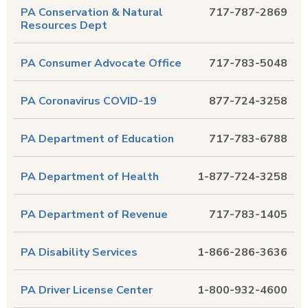
PA Conservation & Natural
717-787-2869
Resources Dept
PA Consumer Advocate Office
717-783-5048
PA Coronavirus COVID-19
877-724-3258
PA Department of Education
717-783-6788
PA Department of Health
1-877-724-3258
PA Department of Revenue
717-783-1405
PA Disability Services
1-866-286-3636
PA Driver License Center
1-800-932-4600