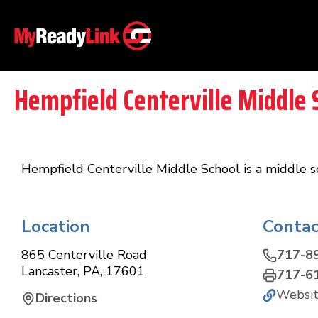
Hempfield Centerville Middle 
Hempfield Centerville Middle School is a middle sc
Location
Contac
865 Centerville Road
717-8
Lancaster
,
PA
,
17601
717-6
Websi
Directions