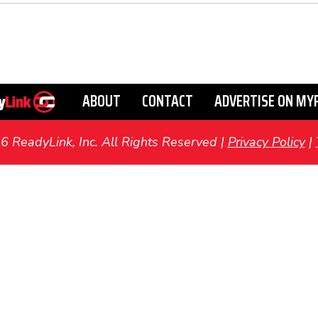
ABOUT
CONTACT
ADVERTISE ON MY
ReadyLink, Inc. All Rights Reserved |
Privacy Policy
|