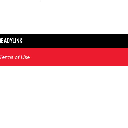
READYLINK
Terms of Use