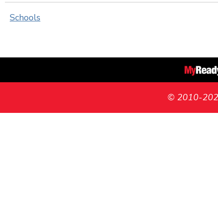
Schools
© 2010-2026 