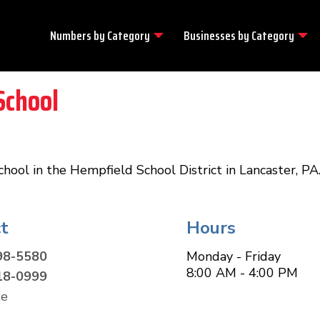
Numbers by
Category
Businesses by
Category
School
hool in the Hempfield School District in Lancaster, PA
t
Hours
98-5580
Monday - Friday
8:00 AM - 4:00 PM
18-0999
te