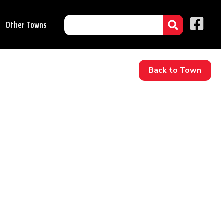
Other Towns
Back to Town
.