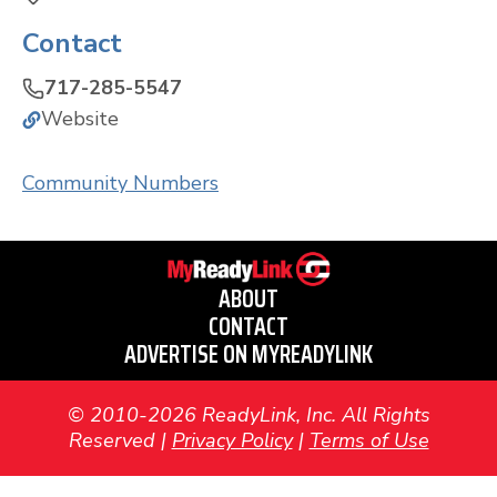
Contact
717-285-5547
Website
Community Numbers
ABOUT
CONTACT
ADVERTISE ON MYREADYLINK
© 2010-2026 ReadyLink, Inc. All Rights
Reserved |
Privacy Policy
|
Terms of Use