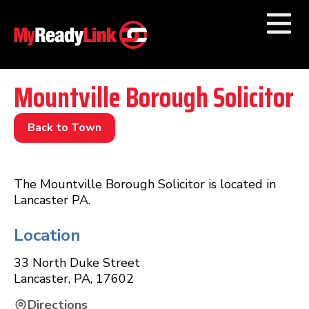
Numbers by
Category
Mountville Borough Solicitor
Businesses by
Category
Back to Town
Other Towns
The Mountville Borough Solicitor is located in
Lancaster PA.
Location
33 North Duke Street
Lancaster
,
PA
,
17602
Directions