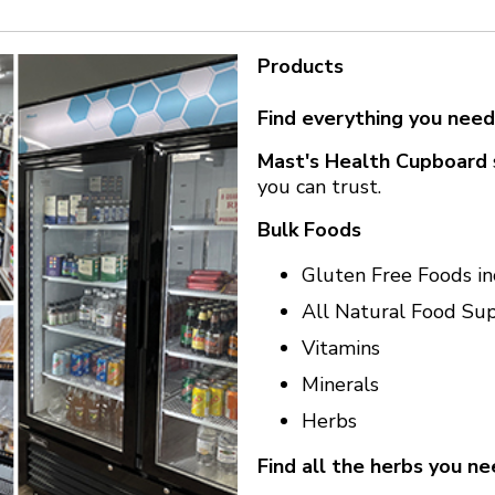
Products
Find everything you need
Mast's Health Cupboard
you can trust.
Bulk Foods
Gluten Free Foods in
All Natural Food Su
Vitamins
Minerals
Herbs
Find all the herbs you ne