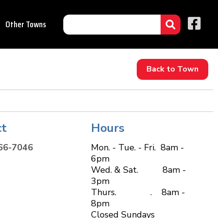
Other Towns
Back to Town
ct
Hours
66-7046
Mon. - Tue. - Fri. 8am -
6pm
Wed. & Sat. 8am -
3pm
Thurs. . 8am -
8pm
Closed Sundays