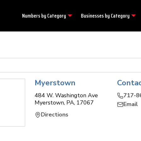
Numbers by
Category
Businesses by
Category
Myerstown
Conta
484 W. Washington Ave
717-8
Myerstown
,
PA
,
17067
Email
Directions