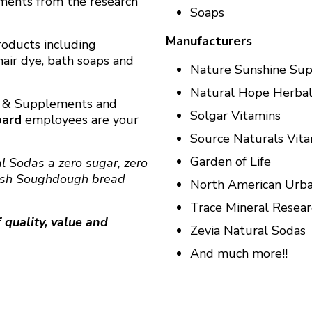
ements from the research
Soaps
Manufacturers
products including
hair dye, bath soaps and
Nature Sunshine Su
Natural Hope Herbal
s & Supplements and
Solgar Vitamins
oard
employees are your
Source Naturals Vit
Garden of Life
al Sodas
a zero sugar, zero
esh Soughdough bread
North American Urba
Trace Mineral Resear
 quality, value and
Zevia Natural Sodas
And much more!!