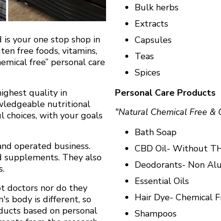
Bulk herbs
Extracts
d is your one stop shop in
Capsules
en free foods, vitamins,
Teas
emical free” personal care
Spices
Personal Care Products
ighest quality in
owledgeable nutritional
"Natural Chemical Free & 
 choices, with your goals
Bath Soap
and operated business.
CBD Oil- Without T
nd supplements. They also
Deodorants- Non A
s.
Essential Oils
t doctors nor do they
Hair Dye- Chemical F
's body is different, so
ducts based on personal
Shampoos