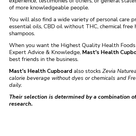
experience, testimonies of others, or general stat
of more knowledgeable people.
You will also find a wide variety of personal care 
essential oils, CBD oil without THC, chemical free 
shampoos.
When you want the Highest Quality Health Food
Expert Advice & Knowledge,
Mast's Health Cupb
best friends in the business.
Mast's Health Cupboard
also stocks
Zevia Nature
calorie beverage without dyes or chemicals and
Fr
daily.
Their selection is determined by a combination of
research.