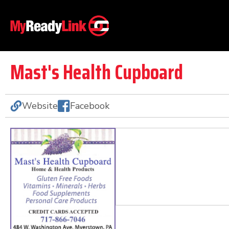
Mast's Health Cupboard
Website
Facebook