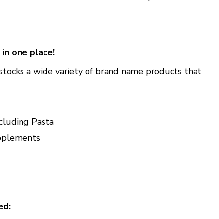
 in one place!
stocks a wide variety of brand name products that
cluding Pasta
pplements
ed: