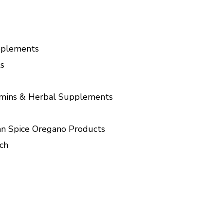
pplements
s
amins & Herbal Supplements
n Spice Oregano Products
ch