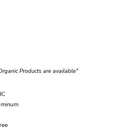
Organic Products are available"
HC
luminum
ree