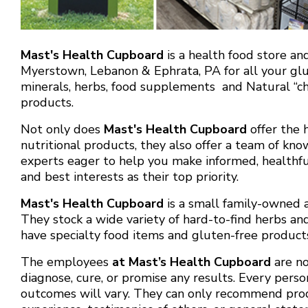
Mast's Health Cupboard
is a health food store an
Myerstown, Lebanon & Ephrata, PA for all your glut
minerals, herbs, food supplements and Natural “ch
products.
Not only does
Mast's Health Cupboard
offer the h
nutritional products, they also offer a team of kn
experts eager to help you make informed, healthful
and best interests as their top priority.
Mast's Health Cupboard
is a small family-owned 
They stock a wide variety of hard-to-find herbs a
have specialty food items and gluten-free product
The employees
at Mast’s Health Cupboard
are no
diagnose, cure, or promise any results. Every person
outcomes will vary. They can only recommend pro