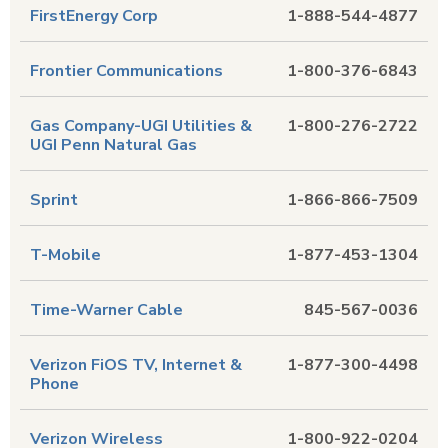
FirstEnergy Corp
1-888-544-4877
Frontier Communications
1-800-376-6843
Gas Company-UGI Utilities &
1-800-276-2722
UGI Penn Natural Gas
Sprint
1-866-866-7509
T-Mobile
1-877-453-1304
Time-Warner Cable
845-567-0036
Verizon FiOS TV, Internet &
1-877-300-4498
Phone
Verizon Wireless
1-800-922-0204