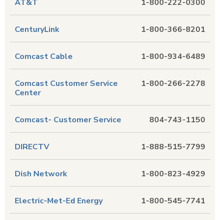
AT&T
1-800-222-0300
CenturyLink
1-800-366-8201
Comcast Cable
1-800-934-6489
Comcast Customer Service
1-800-266-2278
Center
Comcast- Customer Service
804-743-1150
DIRECTV
1-888-515-7799
Dish Network
1-800-823-4929
Electric-Met-Ed Energy
1-800-545-7741