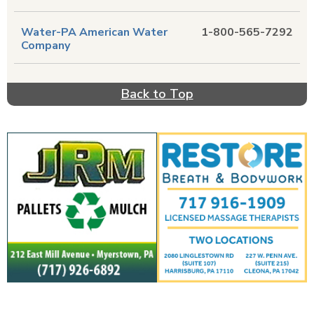
Water-PA American Water
1-800-565-7292
Company
Back to Top