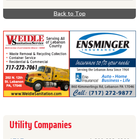
Need to connect or upgrade your cable? Verizon
FiOS, Comcast or Dish Network can help you with
Back to Top
that. All of the utilities you need if you live in
the Lebanon, PA area are listed for your
convenience.
Utility Companies