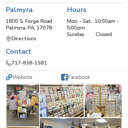
Palmyra
Hours
1800 S. Forge Road
Mon. - Sat. 10:00am -
Palmyra
,
PA
,
17078
5:00pm
Sunday Closed
Directions
Contact
717-838-1581
Website
Facebook