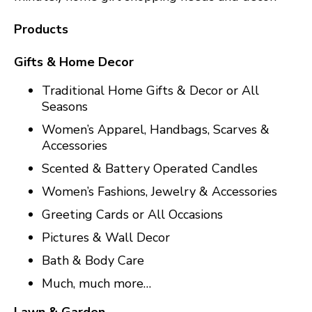
Products
Gifts & Home Decor
Traditional Home Gifts & Decor or All
Seasons
Women’s Apparel, Handbags, Scarves &
Accessories
Scented & Battery Operated Candles
Women’s Fashions, Jewelry & Accessories
Greeting Cards or All Occasions
Pictures & Wall Decor
Bath & Body Care
Much, much more…