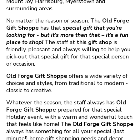
Mount Joy, Harrisburg, Myerstown and
surrounding areas.
No matter the reason or season, The
Old Forge
Gift Shoppe
has that
special gift that you’re
looking for - but it's more than that – it’s a fun
place to shop!
The staff at
this gift shop
is
friendly, pleasant and always willing to help you
pick-out that special gift for that special person
or occasion.
Old Forge Gift Shoppe
offers a wide variety of
choices and styles, from traditional to modern -
classic to creative.
Whatever the season, the staff always has
Old
Forge Gift Shoppe
prepared for that special
Holiday event, with a warm and wonderful touch
that feels like home! The
Old Forge Gift Shoppe
always has something for all your special (last
minute!) home gift shopping needs and decor.