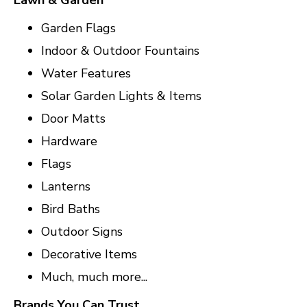
Lawn & Garden
Garden Flags
Indoor & Outdoor Fountains
Water Features
Solar Garden Lights & Items
Door Matts
Hardware
Flags
Lanterns
Bird Baths
Outdoor Signs
Decorative Items
Much, much more...
Brands You Can Trust