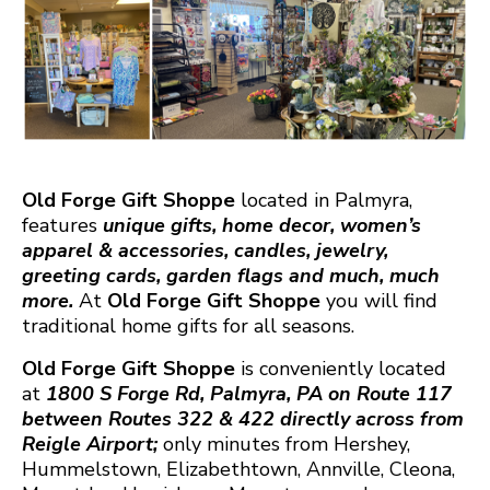
Old Forge Gift Shoppe
located in Palmyra,
features
unique gifts, home decor, women’s
apparel & accessories, candles, jewelry,
greeting cards, garden flags and much, much
more.
At
Old Forge Gift Shoppe
you will find
traditional home gifts for all seasons.
Old Forge Gift Shoppe
is conveniently located
at
1800 S Forge Rd, Palmyra, PA on Route 117
between Routes 322 & 422 directly across from
Reigle Airport;
only minutes from Hershey,
Hummelstown, Elizabethtown, Annville, Cleona,