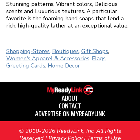
Stunning patterns, Vibrant colors, Delicious
scents and Luxurious textures. A particular
favorite is the foaming hand soaps that lend a
rich, high-quality lather at an exceptional value.
Shopping-Stores
,
Boutiques
,
Gift Shops
,
Women's Apparel & Accessories
,
Flags
,
Greeting Cards
,
Home Decor
ABOUT
CONTACT
ADVERTISE ON MYREADYLINK
© 2010-2026 ReadyLink, Inc. All Rights
Reserved |
Privacy Policy
|
Terms of Use