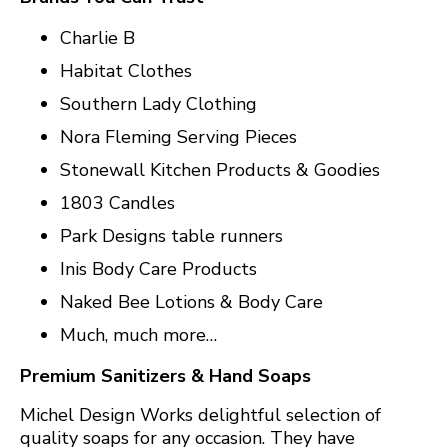
Charlie B
Habitat Clothes
Southern Lady Clothing
Nora Fleming Serving Pieces
Stonewall Kitchen Products & Goodies
1803 Candles
Park Designs table runners
Inis Body Care Products
Naked Bee Lotions & Body Care
Much, much more…
Premium Sanitizers & Hand Soaps
Michel Design Works delightful selection of
quality soaps for any occasion. They have