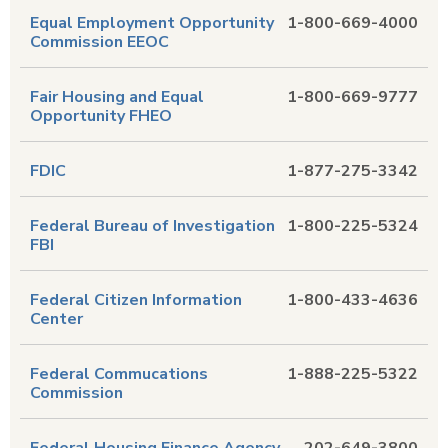
Equal Employment Opportunity
1-800-669-4000
Commission EEOC
Fair Housing and Equal
1-800-669-9777
Opportunity FHEO
FDIC
1-877-275-3342
Federal Bureau of Investigation
1-800-225-5324
FBI
Federal Citizen Information
1-800-433-4636
Center
Federal Commucations
1-888-225-5322
Commission