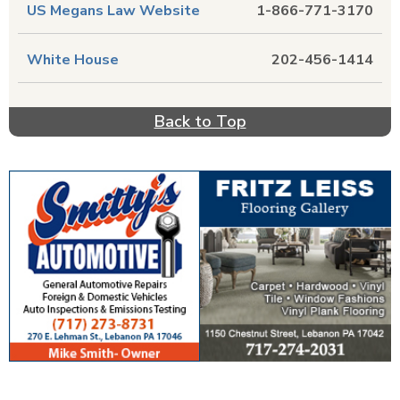
US Megans Law Website
1-866-771-3170
White House
202-456-1414
Back to Top