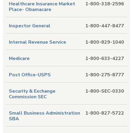
Healthcare Insurance Market
1-800-318-2596
Place- Obamacare
Inspector General
1-800-447-8477
Internal Revenue Service
1-800-829-1040
Medicare
1-800-633-4227
Post Office-USPS
1-800-275-8777
Security & Exchange
1-800-SEC-0330
Commission SEC
Small Business Administration
1-800-827-5722
SBA