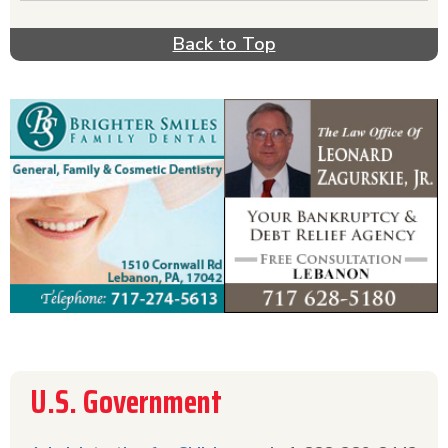
about tax collection & tax forms. To get
information about Medicare or Medicaid, call the
Back to Top
phone numbers listed or click on the name for
more information. Get the information you need
to take advantage of the recent Federal
initiatives, including Obamacare & the Affordable
Care Act.
U.S. Government