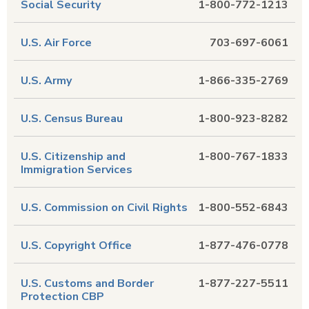
Social Security
1-800-772-1213
U.S. Air Force
703-697-6061
U.S. Army
1-866-335-2769
U.S. Census Bureau
1-800-923-8282
U.S. Citizenship and
1-800-767-1833
Immigration Services
U.S. Commission on Civil Rights
1-800-552-6843
U.S. Copyright Office
1-877-476-0778
U.S. Customs and Border
1-877-227-5511
Protection CBP