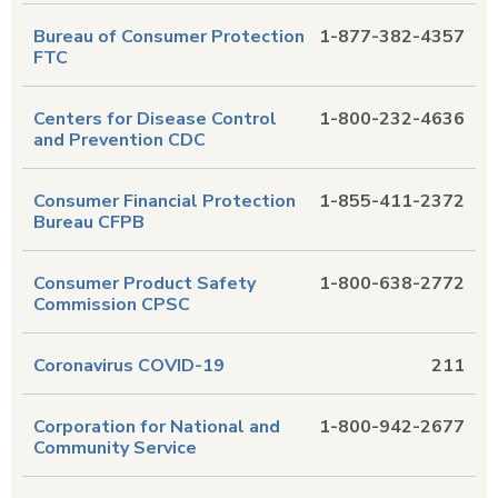
Bureau of Consumer Protection
1-877-382-4357
FTC
Centers for Disease Control
1-800-232-4636
and Prevention CDC
Consumer Financial Protection
1-855-411-2372
Bureau CFPB
Consumer Product Safety
1-800-638-2772
Commission CPSC
Coronavirus COVID-19
211
Corporation for National and
1-800-942-2677
Community Service