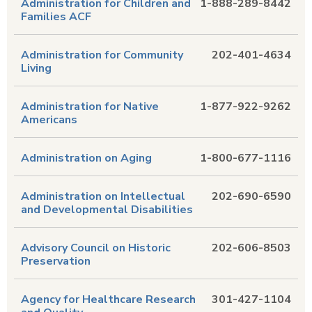
Administration for Children and
1-888-289-8442
Families ACF
Administration for Community
202-401-4634
Living
Administration for Native
1-877-922-9262
Americans
Administration on Aging
1-800-677-1116
Administration on Intellectual
202-690-6590
and Developmental Disabilities
Advisory Council on Historic
202-606-8503
Preservation
Agency for Healthcare Research
301-427-1104