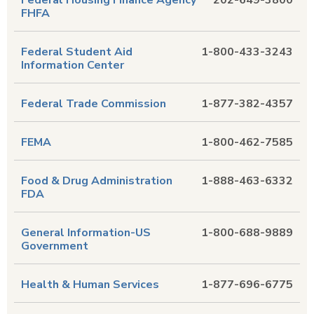
Federal Housing Finance Agency
202-649-3800
FHFA
Federal Student Aid
1-800-433-3243
Information Center
Federal Trade Commission
1-877-382-4357
FEMA
1-800-462-7585
Food & Drug Administration
1-888-463-6332
FDA
General Information-US
1-800-688-9889
Government
Health & Human Services
1-877-696-6775