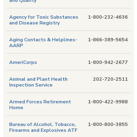
and Quality
Agency for Toxic Substances
1-800-232-4636
and Disease Registry
Aging Contacts & Helplines-
1-866-389-5654
AARP
AmeriCorps
1-800-942-2677
Animal and Plant Health
202-720-2511
Inspection Service
Armed Forces Retirement
1-800-422-9988
Home
Bureau of Alcohol, Tobacco,
1-800-800-3855
Firearms and Explosives ATF