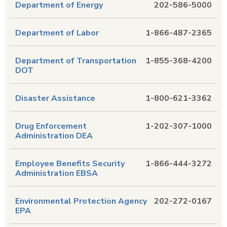
Department of Energy
202-586-5000
Department of Labor
1-866-487-2365
Department of Transportation
1-855-368-4200
DOT
Disaster Assistance
1-800-621-3362
Drug Enforcement
1-202-307-1000
Administration DEA
Employee Benefits Security
1-866-444-3272
Administration EBSA
Environmental Protection Agency
202-272-0167
EPA