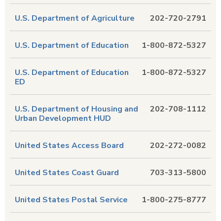
U.S. Department of Agriculture
202-720-2791
U.S. Department of Education
1-800-872-5327
U.S. Department of Education
1-800-872-5327
ED
U.S. Department of Housing and
202-708-1112
Urban Development HUD
United States Access Board
202-272-0082
United States Coast Guard
703-313-5800
United States Postal Service
1-800-275-8777