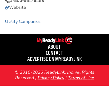
1-800-934-6489
Website
Utility Companies
ABOUT
CONTACT
ADVERTISE ON MYREADYLINK
© 2010-2026 ReadyLink, Inc. All Rights
Reserved |
Privacy Policy
|
Terms of Use