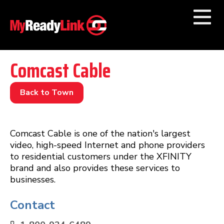
Numbers by
Category
Comcast Cable
Businesses by
Category
Back to Town
Other Towns
Comcast Cable is one of the nation's largest
video, high-speed Internet and phone providers
to residential customers under the XFINITY
brand and also provides these services to
businesses.
Contact