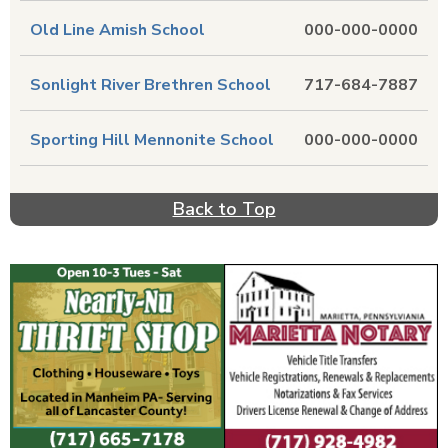
Old Line Amish School
000-000-0000
Sonlight River Brethren School
717-684-7887
Sporting Hill Mennonite School
000-000-0000
Back to Top