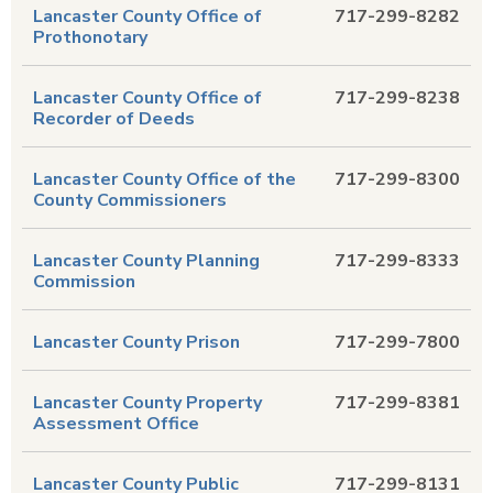
Lancaster County Office of
717-299-8282
Prothonotary
Lancaster County Office of
717-299-8238
Recorder of Deeds
Lancaster County Office of the
717-299-8300
County Commissioners
Lancaster County Planning
717-299-8333
Commission
Lancaster County Prison
717-299-7800
Lancaster County Property
717-299-8381
Assessment Office
Lancaster County Public
717-299-8131