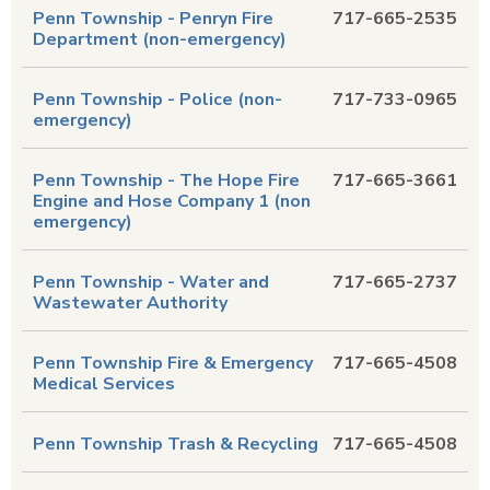
Penn Township - Penryn Fire
717-665-2535
Department (non-emergency)
Penn Township - Police (non-
717-733-0965
emergency)
Penn Township - The Hope Fire
717-665-3661
Engine and Hose Company 1 (non
emergency)
Penn Township - Water and
717-665-2737
Wastewater Authority
Penn Township Fire & Emergency
717-665-4508
Medical Services
Penn Township Trash & Recycling
717-665-4508