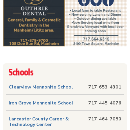
Schools
Clearview Mennonite School
717-653-4301
Iron Grove Mennonite School
717-445-4076
Lancaster County Career &
717-464-7050
Technology Center