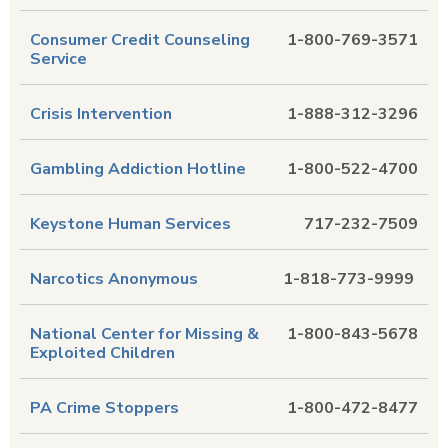
Consumer Credit Counseling
1-800-769-3571
Service
Crisis Intervention
1-888-312-3296
Gambling Addiction Hotline
1-800-522-4700
Keystone Human Services
717-232-7509
Narcotics Anonymous
1-818-773-9999
National Center for Missing &
1-800-843-5678
Exploited Children
PA Crime Stoppers
1-800-472-8477