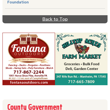
Foundation
Back to Top
County Government