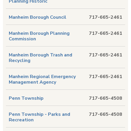
Planning Historic
Manheim Borough Council
717-665-2461
Manheim Borough Planning
717-665-2461
Commission
Manheim Borough Trash and
717-665-2461
Recycling
Manheim Regional Emergency
717-665-2461
Management Agency
Penn Township
717-665-4508
Penn Township - Parks and
717-665-4508
Recreation