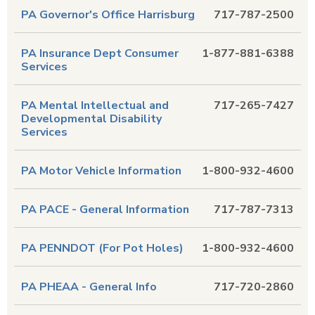
PA Governor's Office Harrisburg
717-787-2500
PA Insurance Dept Consumer
1-877-881-6388
Services
PA Mental Intellectual and
717-265-7427
Developmental Disability
Services
PA Motor Vehicle Information
1-800-932-4600
PA PACE - General Information
717-787-7313
PA PENNDOT (For Pot Holes)
1-800-932-4600
PA PHEAA - General Info
717-720-2860