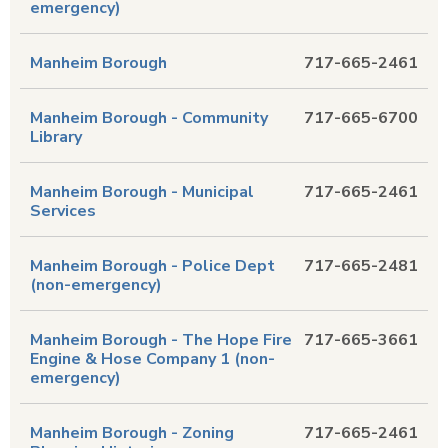
emergency)
Manheim Borough
717-665-2461
Manheim Borough - Community
717-665-6700
Library
Manheim Borough - Municipal
717-665-2461
Services
Manheim Borough - Police Dept
717-665-2481
(non-emergency)
Manheim Borough - The Hope Fire
717-665-3661
Engine & Hose Company 1 (non-
emergency)
Manheim Borough - Zoning
717-665-2461