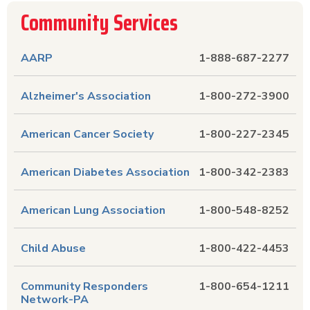
Community Services
AARP
1-888-687-2277
Alzheimer's Association
1-800-272-3900
American Cancer Society
1-800-227-2345
American Diabetes Association
1-800-342-2383
American Lung Association
1-800-548-8252
Child Abuse
1-800-422-4453
Community Responders
1-800-654-1211
Network-PA