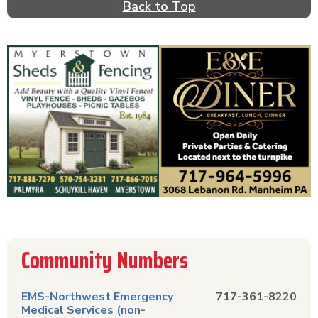
Back to Top
Community Numbers
EMS-Northwest Emergency
717-361-8220
Medical Services (non-