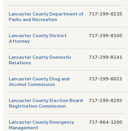
Lancaster County Department of
717-299-8215
Parks and Recreation
Lancaster County District
717-299-8100
Attorney
Lancaster County Domestic
717-299-8141
Relations
Lancaster County Drug and
717-299-8023
Alcohol Commission
Lancaster County Election Board
717-299-8293
Registration Commission
Lancaster County Emergency
717-664-1200
Management