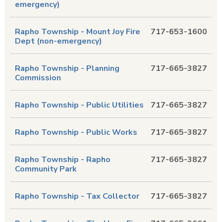
emergency)
Rapho Township - Mount Joy Fire
717-653-1600
Dept (non-emergency)
Rapho Township - Planning
717-665-3827
Commission
Rapho Township - Public Utilities
717-665-3827
Rapho Township - Public Works
717-665-3827
Rapho Township - Rapho
717-665-3827
Community Park
Rapho Township - Tax Collector
717-665-3827