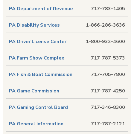
PA Department of Revenue
717-783-1405
PA Disability Services
1-866-286-3636
PA Driver License Center
1-800-932-4600
PA Farm Show Complex
717-787-5373
PA Fish & Boat Commission
717-705-7800
PA Game Commission
717-787-4250
PA Gaming Control Board
717-346-8300
PA General Information
717-787-2121