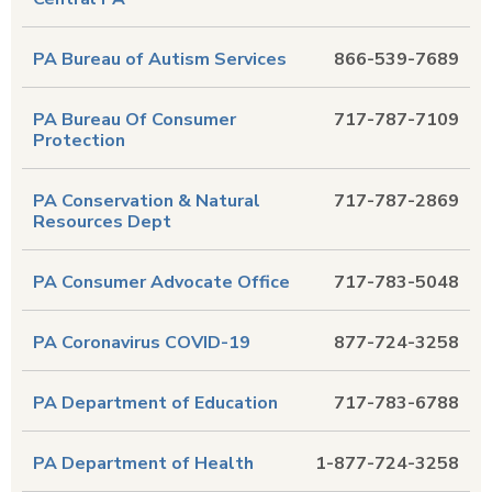
PA Bureau of Autism Services
866-539-7689
PA Bureau Of Consumer
717-787-7109
Protection
PA Conservation & Natural
717-787-2869
Resources Dept
PA Consumer Advocate Office
717-783-5048
PA Coronavirus COVID-19
877-724-3258
PA Department of Education
717-783-6788
PA Department of Health
1-877-724-3258