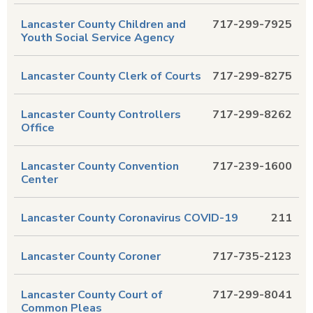
Lancaster County Children and
717-299-7925
Youth Social Service Agency
Lancaster County Clerk of Courts
717-299-8275
Lancaster County Controllers
717-299-8262
Office
Lancaster County Convention
717-239-1600
Center
Lancaster County Coronavirus COVID-19
211
Lancaster County Coroner
717-735-2123
Lancaster County Court of
717-299-8041
Common Pleas