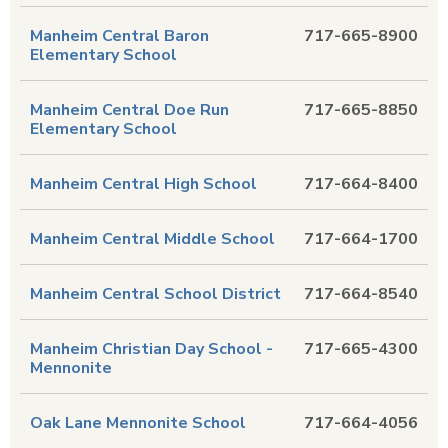
Manheim Central Baron
717-665-8900
Elementary School
Manheim Central Doe Run
717-665-8850
Elementary School
Manheim Central High School
717-664-8400
Manheim Central Middle School
717-664-1700
Manheim Central School District
717-664-8540
Manheim Christian Day School -
717-665-4300
Mennonite
Oak Lane Mennonite School
717-664-4056