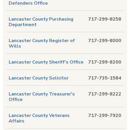
Defenders Office
Lancaster County Purchasing
717-299-8258
Department
Lancaster County Register of
717-299-8000
Wills
Lancaster County Sheriff's Office
717-299-8200
Lancaster County Solicitor
717-735-1584
Lancaster County Treasurer's
717-299-8222
Office
Lancaster County Veterans
717-299-7920
Affairs