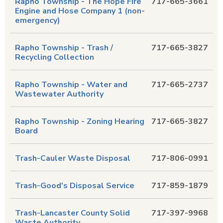
Rapho Township - The Hope Fire
717-665-3661
Engine and Hose Company 1 (non-
emergency)
Rapho Township - Trash /
717-665-3827
Recycling Collection
Rapho Township - Water and
717-665-2737
Wastewater Authority
Rapho Township - Zoning Hearing
717-665-3827
Board
Trash-Cauler Waste Disposal
717-806-0991
Trash-Good's Disposal Service
717-859-1879
Trash-Lancaster County Solid
717-397-9968
Waste Authority