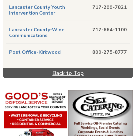
Lancaster County Youth
717-299-7821
Intervention Center
Lancaster County-Wide
717-664-1100
Communications
Post Office-Kirkwood
800-275-8777
Back to Top