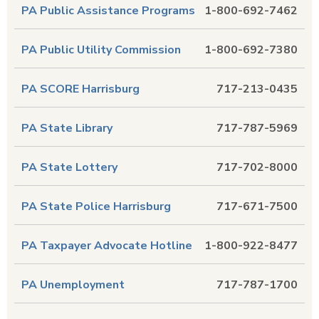
PA Public Assistance Programs
1-800-692-7462
PA Public Utility Commission
1-800-692-7380
PA SCORE Harrisburg
717-213-0435
PA State Library
717-787-5969
PA State Lottery
717-702-8000
PA State Police Harrisburg
717-671-7500
PA Taxpayer Advocate Hotline
1-800-922-8477
PA Unemployment
717-787-1700