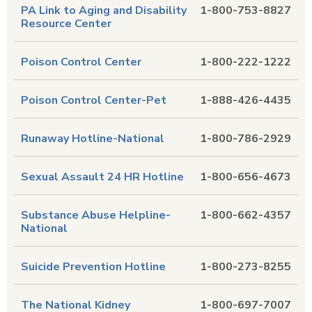
PA Link to Aging and Disability
1-800-753-8827
Resource Center
Poison Control Center
1-800-222-1222
Poison Control Center-Pet
1-888-426-4435
Runaway Hotline-National
1-800-786-2929
Sexual Assault 24 HR Hotline
1-800-656-4673
Substance Abuse Helpline-
1-800-662-4357
National
Suicide Prevention Hotline
1-800-273-8255
The National Kidney
1-800-697-7007