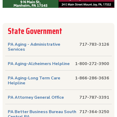
State Government
PA Aging - Administrative
717-783-3126
Services
PA Aging-Alzheimers Helpline
1-800-272-3900
PA Aging-Long Term Care
1-866-286-3636
Helpline
PA Attorney General Office
717-787-3391
PA Better Business Bureau South
717-364-3250
Central PA