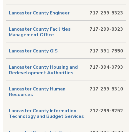
Lancaster County Engineer
717-299-8323
Lancaster County Facilities
717-299-8323
Management Office
Lancaster County GIS
717-391-7550
Lancaster County Housing and
717-394-0793
Redevelopment Authorities
Lancaster County Human
717-299-8310
Resources
Lancaster County Information
717-299-8252
Technology and Budget Services