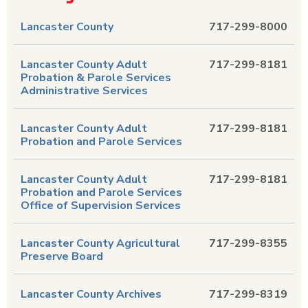
Lancaster County
717-299-8000
Lancaster County Adult
717-299-8181
Probation & Parole Services
Administrative Services
Lancaster County Adult
717-299-8181
Probation and Parole Services
Lancaster County Adult
717-299-8181
Probation and Parole Services
Office of Supervision Services
Lancaster County Agricultural
717-299-8355
Preserve Board
Lancaster County Archives
717-299-8319