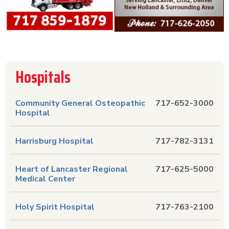
Hospitals
Community General Osteopathic
717-652-3000
Hospital
Harrisburg Hospital
717-782-3131
Heart of Lancaster Regional
717-625-5000
Medical Center
Holy Spirit Hospital
717-763-2100