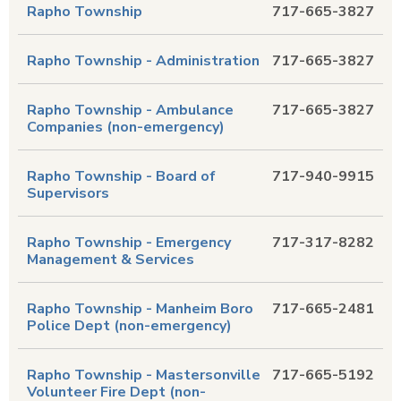
Rapho Township
717-665-3827
Rapho Township - Administration
717-665-3827
Rapho Township - Ambulance
717-665-3827
Companies (non-emergency)
Rapho Township - Board of
717-940-9915
Supervisors
Rapho Township - Emergency
717-317-8282
Management & Services
Rapho Township - Manheim Boro
717-665-2481
Police Dept (non-emergency)
Rapho Township - Mastersonville
717-665-5192
Volunteer Fire Dept (non-