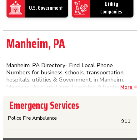
Utility
U.S. Government
Companies
Manheim, PA
Manheim, PA Directory- Find Local Phone
Numbers for business, schools, transportation,
hospitals, utilities & Government, in Manheim,
Manheim Borough, Penn Township & Rapho
More
Township in Lancaster County, Pennsylvania. The
Yellow Pages & More, without searching. Click on
Emergency Services
the name and a Detail Page with more
information will appear.
Police Fire Ambulance
911