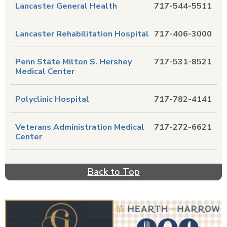
Lancaster General Health
717-544-5511
Lancaster Rehabilitation Hospital
717-406-3000
Penn State Milton S. Hershey
717-531-8521
Medical Center
Polyclinic Hospital
717-782-4141
Veterans Administration Medical
717-272-6621
Center
Back to Top