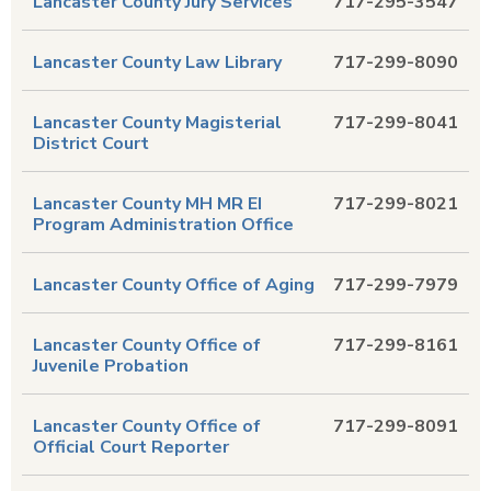
Lancaster County Jury Services
717-295-3547
Lancaster County Law Library
717-299-8090
Lancaster County Magisterial
717-299-8041
District Court
Lancaster County MH MR EI
717-299-8021
Program Administration Office
Lancaster County Office of Aging
717-299-7979
Lancaster County Office of
717-299-8161
Juvenile Probation
Lancaster County Office of
717-299-8091
Official Court Reporter