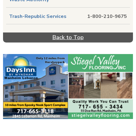
Trash-Republic Services
1-800-210-9675
Back to Top