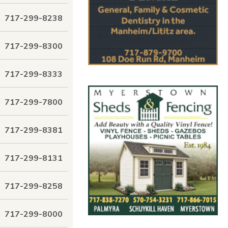
717-299-8238
717-299-8300
717-299-8333
717-299-7800
717-299-8381
717-299-8131
717-299-8258
717-299-8000