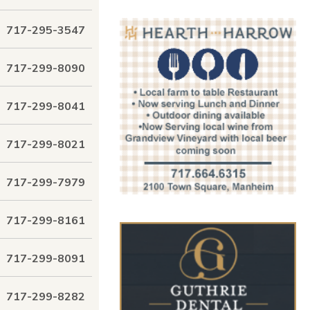
717-295-3547
717-299-8090
717-299-8041
717-299-8021
717-299-7979
717-299-8161
717-299-8091
717-299-8282