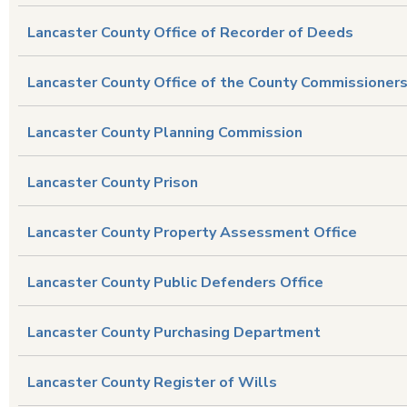
Lancaster County Office of Recorder of Deeds
Lancaster County Office of the County Commissioner
Lancaster County Planning Commission
Lancaster County Prison
Lancaster County Property Assessment Office
Lancaster County Public Defenders Office
Lancaster County Purchasing Department
Lancaster County Register of Wills