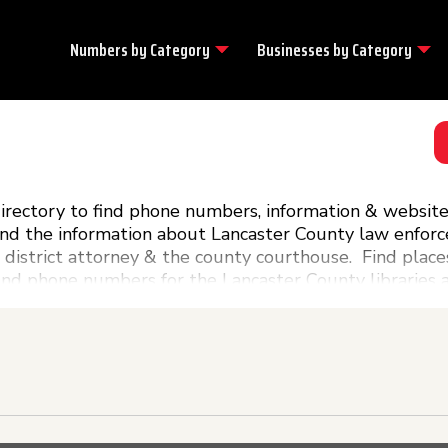
Numbers by
Category
Businesses by
Category
ectory to find phone numbers, information & website l
ind the information about Lancaster County law enfor
 district attorney & the county courthouse. Find place
find phone numbers for the Lancaster County libraries 
ernment phone numbers you will need can be found rig