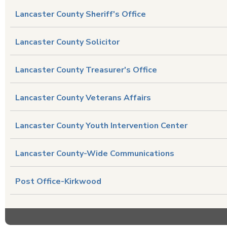
Lancaster County Sheriff's Office
Lancaster County Solicitor
Lancaster County Treasurer's Office
Lancaster County Veterans Affairs
Lancaster County Youth Intervention Center
Lancaster County-Wide Communications
Post Office-Kirkwood