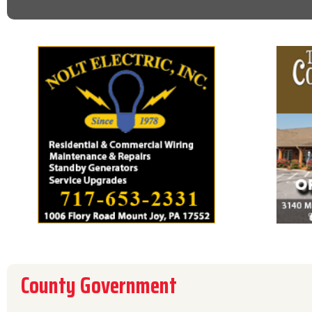
County Government