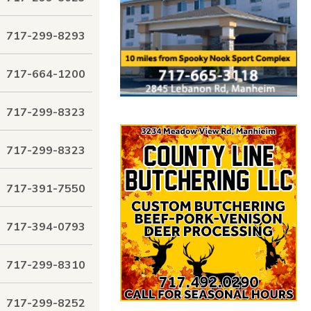
717-299-8293
717-664-1200
717-299-8323
717-299-8323
717-391-7550
717-394-0793
717-299-8310
717-299-8252