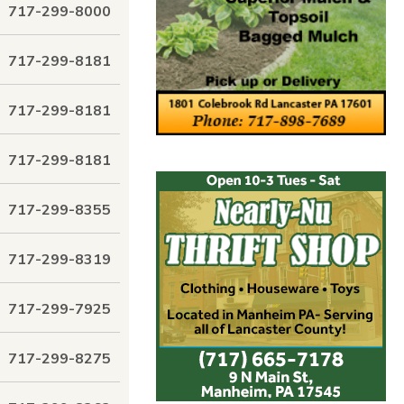
717-299-8000
717-299-8181
717-299-8181
717-299-8181
717-299-8355
717-299-8319
717-299-7925
717-299-8275