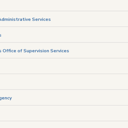
Administrative Services
s
 Office of Supervision Services
Agency