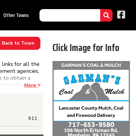
Other Towns
Back to Town
Click Image for Info
inks for all the
cement agencies,
s to obtain a
and parks
More
ht here!
911