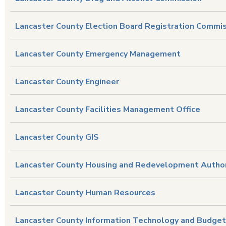
Lancaster County Election Board Registration Commi
Lancaster County Emergency Management
Lancaster County Engineer
Lancaster County Facilities Management Office
Lancaster County GIS
Lancaster County Housing and Redevelopment Author
Lancaster County Human Resources
Lancaster County Information Technology and Budget