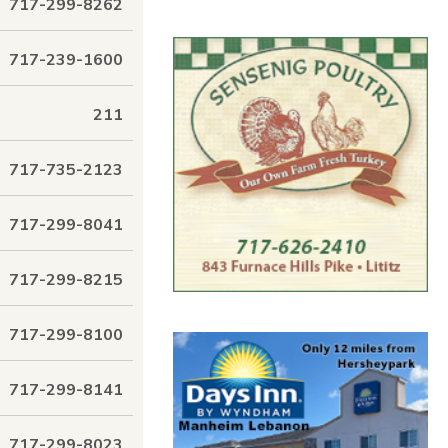
717-299-8262
717-239-1600
211
717-735-2123
717-299-8041
717-299-8215
717-299-8100
717-299-8141
717-299-8023