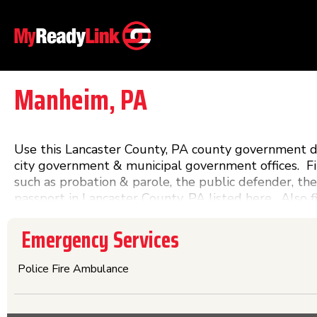
Manheim, PA
Use this Lancaster County, PA county government dir
city government & municipal government offices. F
such as probation & parole, the public defender, the
passport in Lancaster County, PA listed here. Also 
in Lancaster County, PA. Any Lancaster County gov
Emergency Services
Police Fire Ambulance