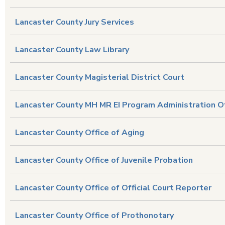
Lancaster County Jury Services
Lancaster County Law Library
Lancaster County Magisterial District Court
Lancaster County MH MR EI Program Administration O
Lancaster County Office of Aging
Lancaster County Office of Juvenile Probation
Lancaster County Office of Official Court Reporter
Lancaster County Office of Prothonotary