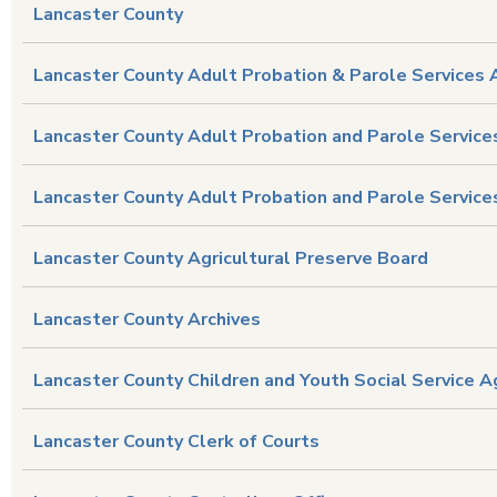
Lancaster County
Lancaster County Adult Probation & Parole Services 
Lancaster County Adult Probation and Parole Service
Lancaster County Adult Probation and Parole Services
Lancaster County Agricultural Preserve Board
Lancaster County Archives
Lancaster County Children and Youth Social Service 
Lancaster County Clerk of Courts