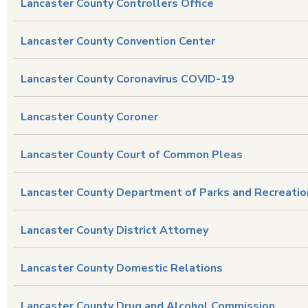
Lancaster County Controllers Office
Lancaster County Convention Center
Lancaster County Coronavirus COVID-19
Lancaster County Coroner
Lancaster County Court of Common Pleas
Lancaster County Department of Parks and Recreatio
Lancaster County District Attorney
Lancaster County Domestic Relations
Lancaster County Drug and Alcohol Commission