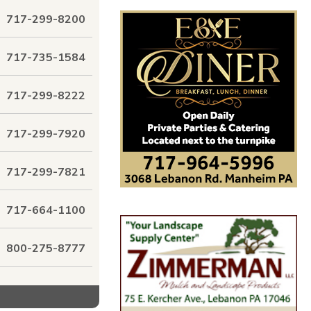
717-299-8200
717-735-1584
717-299-8222
717-299-7920
717-299-7821
717-664-1100
800-275-8777