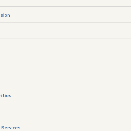
ssion
ities
 Services