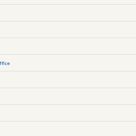
ffice