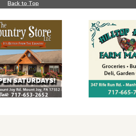
Back to Top